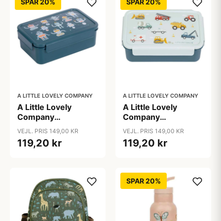
SPAR 20%
SPAR 20%
A LITTLE LOVELY COMPANY
A LITTLE LOVELY COMPANY
A Little Lovely
A Little Lovely
Company
Company
Ruminddelt Bento
Ruminddelt Bento
VEJL. PRIS 149,00 KR
VEJL. PRIS 149,00 KR
Madkasse - Robots
Madkasse - Vehicles
119,20 kr
119,20 kr
SPAR 20%