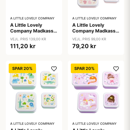
A LITTLE LOVELY COMPANY
A LITTLE LOVELY COMPANY
A Little Lovely
A Little Lovely
Company Madkasse
Company Madkasse
- 1 Rum - Rustfri Stål
- og Snackbokssæt -
VEJL. PRIS 139,00 KR
VEJL. PRIS 99,00 KR
m. PP Låg - Vehicles
4 stk. - Hearts
111,20 kr
79,20 kr
SPAR 20%
SPAR 20%
A LITTLE LOVELY COMPANY
A LITTLE LOVELY COMPANY