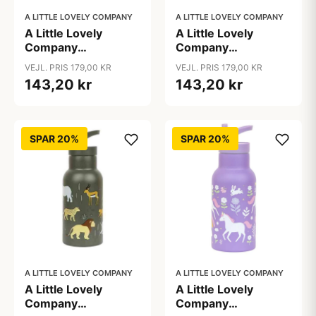
A LITTLE LOVELY COMPANY
A LITTLE LOVELY COMPANY
A Little Lovely
A Little Lovely
Company
Company
Ståldrikkedunk -
Ståldrikkedunk -
VEJL. PRIS 179,00 KR
VEJL. PRIS 179,00 KR
350ml - Cherries
350ml - Dinosaur
143,20 kr
143,20 kr
SPAR 20%
SPAR 20%
A LITTLE LOVELY COMPANY
A LITTLE LOVELY COMPANY
A Little Lovely
A Little Lovely
Company
Company