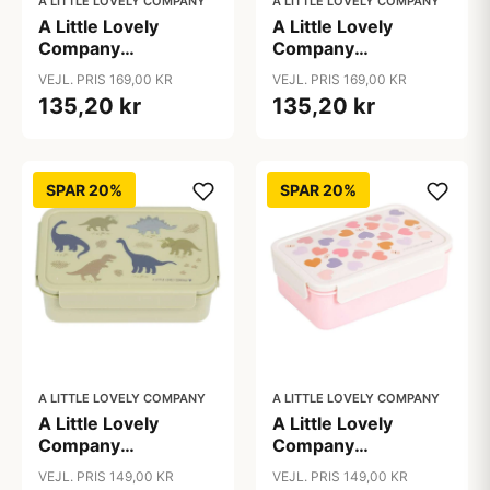
A LITTLE LOVELY COMPANY
A LITTLE LOVELY COMPANY
A Little Lovely
A Little Lovely
Company
Company
Opbevaringskurv -
Opbevaringskurv -
VEJL. PRIS 169,00 KR
VEJL. PRIS 169,00 KR
Galaxy
Vehicles
135,20 kr
135,20 kr
SPAR 20%
SPAR 20%
A LITTLE LOVELY COMPANY
A LITTLE LOVELY COMPANY
A Little Lovely
A Little Lovely
Company
Company
Ruminddelt Bento
Ruminddelt Bento
VEJL. PRIS 149,00 KR
VEJL. PRIS 149,00 KR
Madkasse -
Madkasse - Hearts