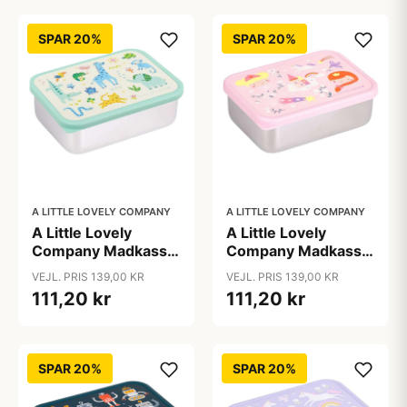
SPAR 20%
SPAR 20%
A LITTLE LOVELY COMPANY
A LITTLE LOVELY COMPANY
A Little Lovely
A Little Lovely
Company Madkasse
Company Madkasse
- 1 Rum - Rustfri Stål
- 1 Rum - Rustfri Stål
VEJL. PRIS 139,00 KR
VEJL. PRIS 139,00 KR
m. PP Låg - Jungle
m. PP Låg -
111,20 kr
111,20 kr
Princesses
SPAR 20%
SPAR 20%