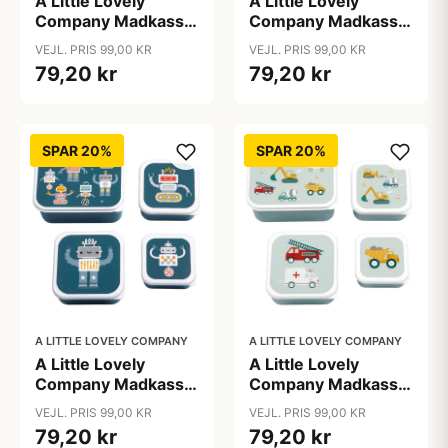
A Little Lovely
A Little Lovely
Company Madkasse
Company Madkasse
- og Snackbokssæt -
- og Snackbokssæt -
VEJL. PRIS 99,00 KR
VEJL. PRIS 99,00 KR
4 stk. - Jungle
4 stk. - Princesses
79,20 kr
79,20 kr
SPAR 20%
SPAR 20%
A LITTLE LOVELY COMPANY
A LITTLE LOVELY COMPANY
A Little Lovely
A Little Lovely
Company Madkasse
Company Madkasse
- og Snackbokssæt -
- og Snackbokssæt -
VEJL. PRIS 99,00 KR
VEJL. PRIS 99,00 KR
4 stk. - Robots
4 stk. - Vehicles
79,20 kr
79,20 kr