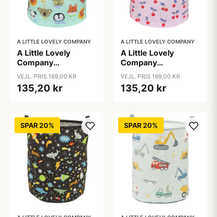
A LITTLE LOVELY COMPANY
A LITTLE LOVELY COMPANY
A Little Lovely
A Little Lovely
Company
Company
Opbevaringskurv -
Opbevaringskurv -
VEJL. PRIS 169,00 KR
VEJL. PRIS 169,00 KR
Animal Friends
Cherries
135,20 kr
135,20 kr
SPAR 20%
SPAR 20%