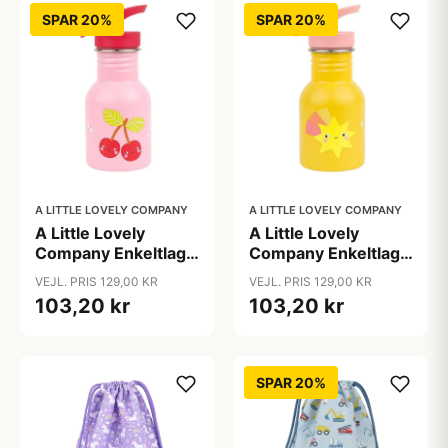
SPAR 20%
SPAR 20%
A LITTLE LOVELY COMPANY
A LITTLE LOVELY COMPANY
A Little Lovely
A Little Lovely
Company Enkeltlags
Company Enkeltlags
Ståldrikkedunk -
Ståldrikkedunk -
VEJL. PRIS 129,00 KR
VEJL. PRIS 129,00 KR
350ml - Happy
350ml - Shooting
103,20 kr
103,20 kr
Cherries
Star
SPAR 20%