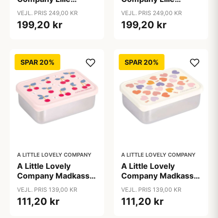
Firkantet Rygsæk -
Firkantet Rygsæk -
VEJL. PRIS 249,00 KR
VEJL. PRIS 249,00 KR
Happy Cherries
Shooting stars
199,20 kr
199,20 kr
SPAR 20%
SPAR 20%
A LITTLE LOVELY COMPANY
A LITTLE LOVELY COMPANY
A Little Lovely
A Little Lovely
Company Madkasse
Company Madkasse
- 1 Rum - Rustfri Stål
- 1 Rum - Rustfri Stål
VEJL. PRIS 139,00 KR
VEJL. PRIS 139,00 KR
m. PP Låg - Cherries
m. PP Låg - Hearts
111,20 kr
111,20 kr