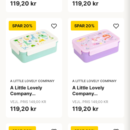
119,20 kr
119,20 kr
Dinosaur
SPAR 20%
SPAR 20%
A LITTLE LOVELY COMPANY
A LITTLE LOVELY COMPANY
A Little Lovely
A Little Lovely
Company
Company
Ruminddelt Bento
Ruminddelt Bento
VEJL. PRIS 149,00 KR
VEJL. PRIS 149,00 KR
Madkasse - Jungle
Madkasse -
119,20 kr
119,20 kr
Princesses