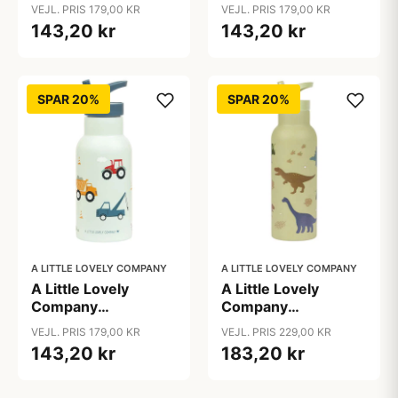
Ståldrikkedunk -
Ståldrikkedunk -
VEJL. PRIS 179,00 KR
VEJL. PRIS 179,00 KR
350ml - Savanna
350ml - Unicorn
143,20 kr
143,20 kr
Dreams
SPAR 20%
SPAR 20%
A LITTLE LOVELY COMPANY
A LITTLE LOVELY COMPANY
A Little Lovely
A Little Lovely
Company
Company
Ståldrikkedunk -
Ståldrikkedunk - XL
VEJL. PRIS 179,00 KR
VEJL. PRIS 229,00 KR
350ml - Vehicles
- 500ml - Dinosaur
143,20 kr
183,20 kr